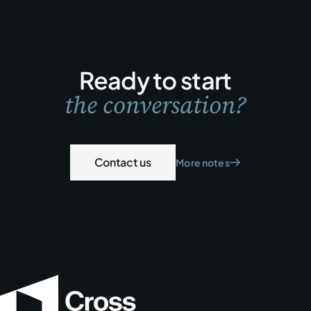
Ready to start
the conversation?
Contact us
More notes