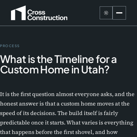
PROCESS
What is the Timeline for a
Custom Home in Utah?
It is the first question almost everyone asks, and the
honest answer is that a custom home moves at the
speed of its decisions. The build itself is fairly
predictable once it starts. What varies is everything
that happens before the first shovel, and how