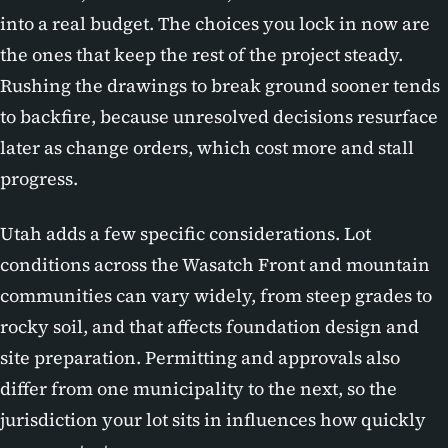
into a real budget. The choices you lock in now are
the ones that keep the rest of the project steady.
Rushing the drawings to break ground sooner tends
to backfire, because unresolved decisions resurface
later as change orders, which cost more and stall
progress.
Utah adds a few specific considerations. Lot
conditions across the Wasatch Front and mountain
communities can vary widely, from steep grades to
rocky soil, and that affects foundation design and
site preparation. Permitting and approvals also
differ from one municipality to the next, so the
jurisdiction your lot sits in influences how quickly