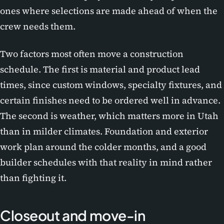
ones where selections are made ahead of when the
crew needs them.
Two factors most often move a construction
schedule. The first is material and product lead
times, since custom windows, specialty fixtures, and
certain finishes need to be ordered well in advance.
The second is weather, which matters more in Utah
than in milder climates. Foundation and exterior
work plan around the colder months, and a good
builder schedules with that reality in mind rather
than fighting it.
Closeout and move-in