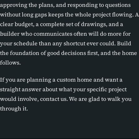
approving the plans, and responding to questions
without long gaps keeps the whole project flowing. A
clear budget, a complete set of drawings, and a
builder who communicates often will do more for
your schedule than any shortcut ever could. Build
the foundation of good decisions first, and the home
follows.
If you are planning a custom home and want a
straight answer about what your specific project
would involve, contact us. We are glad to walk you
through it.