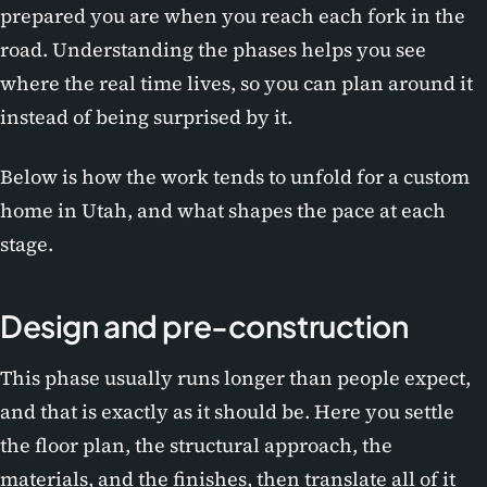
prepared you are when you reach each fork in the
road. Understanding the phases helps you see
where the real time lives, so you can plan around it
instead of being surprised by it.
Below is how the work tends to unfold for a custom
home in Utah, and what shapes the pace at each
stage.
Design and pre-construction
This phase usually runs longer than people expect,
and that is exactly as it should be. Here you settle
the floor plan, the structural approach, the
materials, and the finishes, then translate all of it