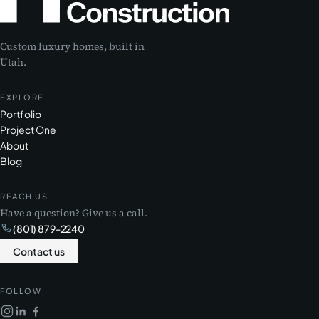
Custom luxury homes, built in
Utah.
EXPLORE
Portfolio
Project One
About
Blog
REACH US
Have a question? Give us a call.
(801) 879-2240
Contact us
FOLLOW