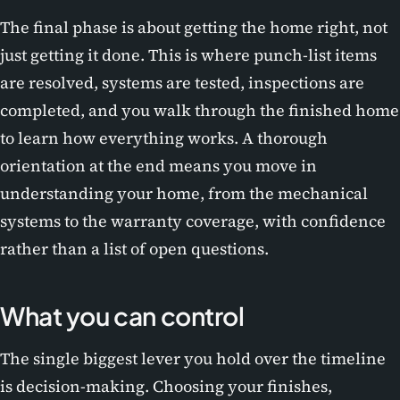
The final phase is about getting the home right, not
just getting it done. This is where punch-list items
are resolved, systems are tested, inspections are
completed, and you walk through the finished home
to learn how everything works. A thorough
orientation at the end means you move in
understanding your home, from the mechanical
systems to the warranty coverage, with confidence
rather than a list of open questions.
What you can control
The single biggest lever you hold over the timeline
is decision-making. Choosing your finishes,