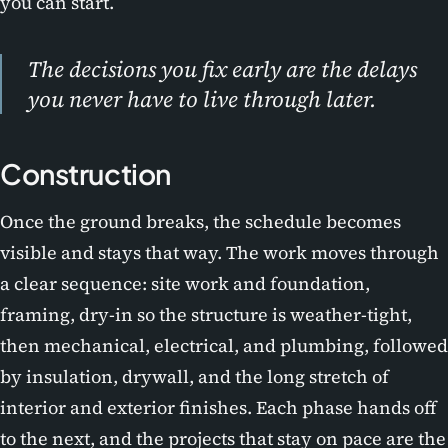
you can start.
The decisions you fix early are the delays
you never have to live through later.
Construction
Once the ground breaks, the schedule becomes
visible and stays that way. The work moves through
a clear sequence: site work and foundation,
framing, dry-in so the structure is weather-tight,
then mechanical, electrical, and plumbing, followed
by insulation, drywall, and the long stretch of
interior and exterior finishes. Each phase hands off
to the next, and the projects that stay on pace are the