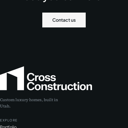
Contact us
Custom luxury homes, built in
Utah.
EXPLORE
Portfolio