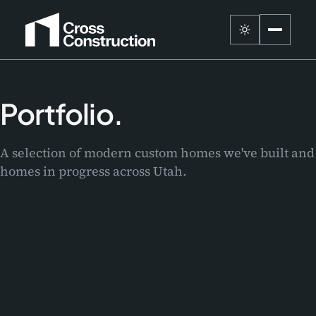
Portfolio.
A selection of modern custom homes we've built and
homes in progress across Utah.
Le Chalet
Wellness Home
DEER VALLEY · 2027
Lakeview
SANDY · 2026
Project One
GARDEN CITY · 2026
Eleventh East
BLUFFDALE · 2025
Zenith Retreat
IN PROGRESS
SUGARHOUSE · 2024
Old Town Reset
IN PROGRESS
SANDY · 2023
Orion Heights