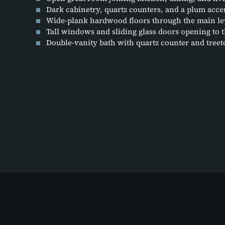
Dark cabinetry, quartz counters, and a plum accen
Wide-plank hardwood floors through the main le
Tall windows and sliding glass doors opening to 
Double-vanity bath with quartz counter and tre