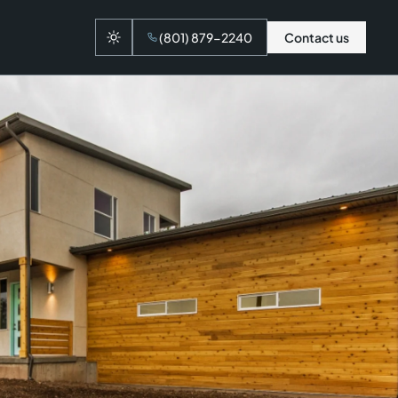
(801) 879-2240
Contact us