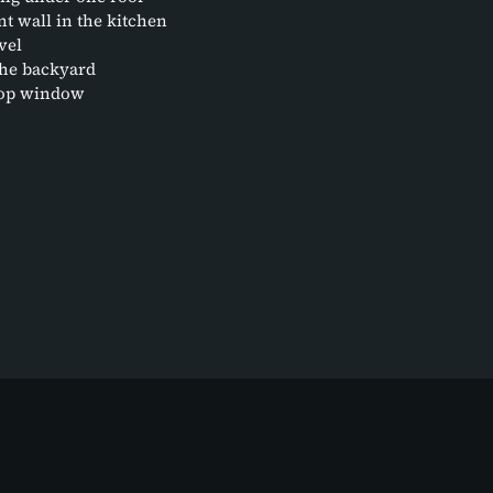
t wall in the kitchen
vel
the backyard
etop window