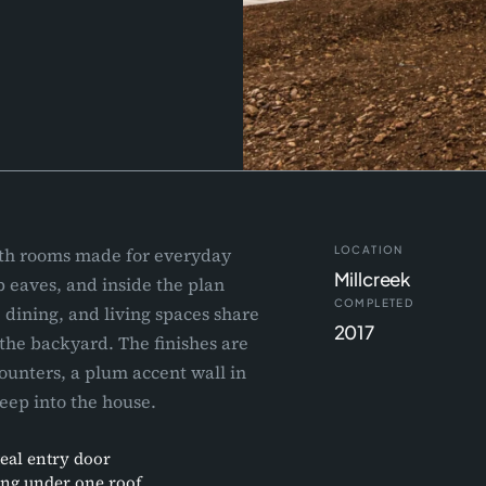
ith rooms made for everyday
LOCATION
Millcreek
p eaves, and inside the plan
COMPLETED
 dining, and living spaces share
2017
the backyard. The finishes are
ounters, a plum accent wall in
deep into the house.
teal entry door
ing under one roof