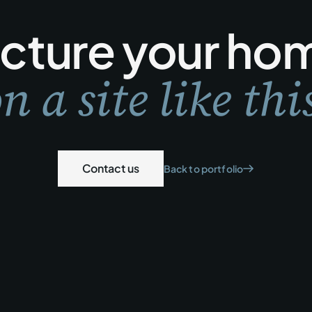
icture your ho
n a site like thi
Contact us
Back to portfolio