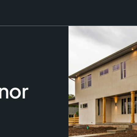
nor
,
-