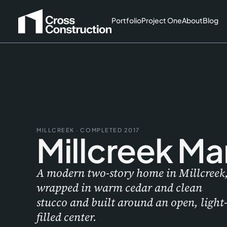
Portfolio
Project One
About
Blog
MILLCREEK · COMPLETED 2017
Millcreek Ma
A modern two-story home in Millcreek
wrapped in warm cedar and clean
stucco and built around an open, light
filled center.