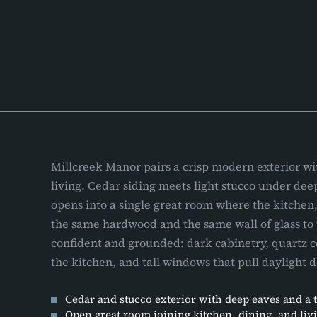
Millcreek Manor pairs a crisp modern exterior w
living. Cedar siding meets light stucco under dee
opens into a single great room where the kitchen,
the same hardwood and the same wall of glass to 
confident and grounded: dark cabinetry, quartz c
the kitchen, and tall windows that pull daylight 
Cedar and stucco exterior with deep eaves and a 
Open great room joining kitchen, dining, and liv