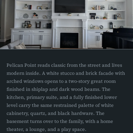
Pelican Point reads classic from the street and lives
modern inside. A white stucco and brick facade with
arched windows opens to a two-story great room
finished in shiplap and dark wood beams. The
kitchen, primary suite, and a fully finished lower
level carry the same restrained palette of white
cabinetry, quartz, and black hardware. The
basement turns over to the family, with a home
theater, a lounge, and a play space.