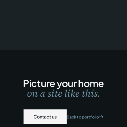
Picture your home
on a site like this.
Contact us
Back to portfolio