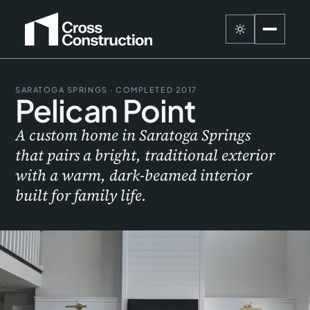
SARATOGA SPRINGS · COMPLETED 2017
Pelican Point
A custom home in Saratoga Springs
that pairs a bright, traditional exterior
with a warm, dark-beamed interior
built for family life.