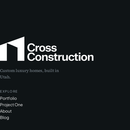
Custom luxury homes, built in
Utah.
EXPLORE
Portfolio
Project One
About
Blog