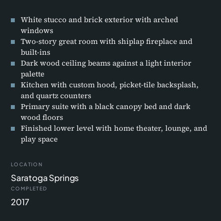
White stucco and brick exterior with arched
windows
Two-story great room with shiplap fireplace and
built-ins
Dark wood ceiling beams against a light interior
palette
Kitchen with custom hood, picket-tile backsplash,
and quartz counters
Primary suite with a black canopy bed and dark
wood floors
Finished lower level with home theater, lounge, and
play space
LOCATION
Saratoga Springs
COMPLETED
2017